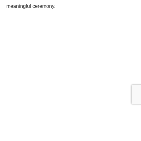
meaningful ceremony.