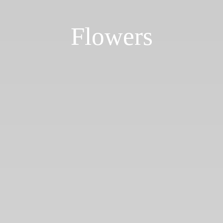
Flowers