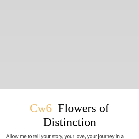
Cw6
Flowers of
Distinction
Allow me to tell your story, your love, your journey in a